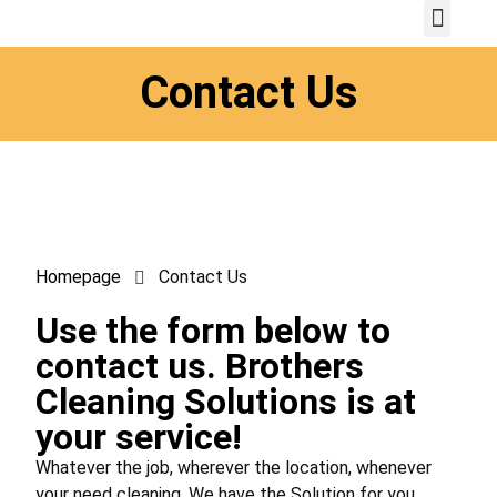
Contact Us
Homepage
Contact Us
Use the form below to
contact us. Brothers
Cleaning Solutions is at
your service!
Whatever the job, wherever the location, whenever
your need cleaning. We have the Solution for you.