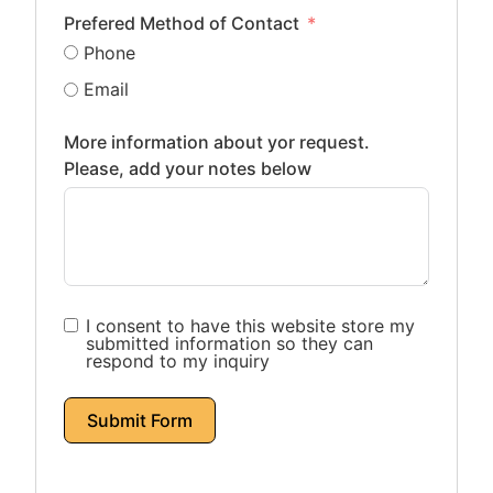
Prefered Method of Contact
Phone
Email
More information about yor request.
Please, add your notes below
I consent to have this website store my
submitted information so they can
respond to my inquiry
Submit Form