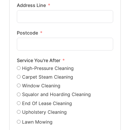
Address Line
Postcode
Service You're After
High-Pressure Cleaning
Carpet Steam Cleaning
Window Cleaning
Squalor and Hoarding Cleaning
End Of Lease Cleaning
Upholstery Cleaning
Lawn Mowing